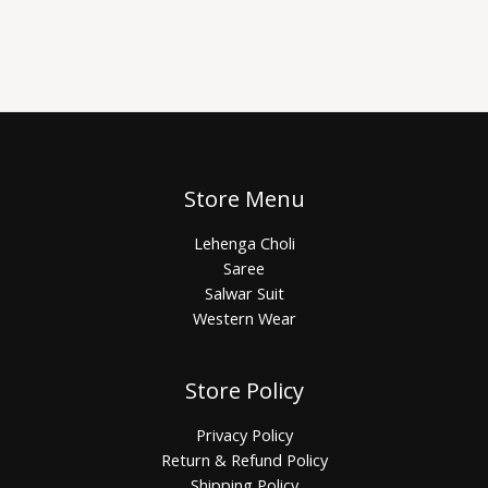
Store Menu
Lehenga Choli
Saree
Salwar Suit
Western Wear
Store Policy
Privacy Policy
Return & Refund Policy
Shipping Policy