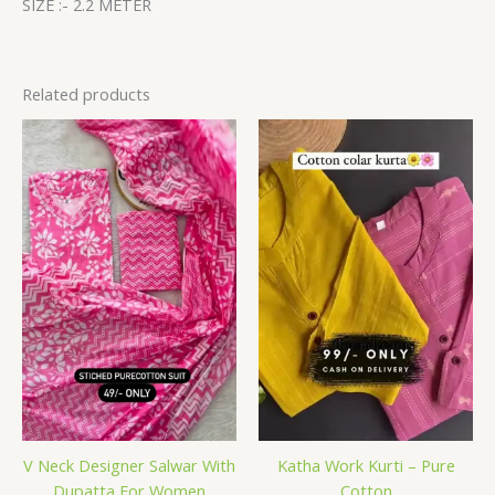
SIZE :- 2.2 METER
Related products
V Neck Designer Salwar With
Katha Work Kurti – Pure
Dupatta For Women
Cotton