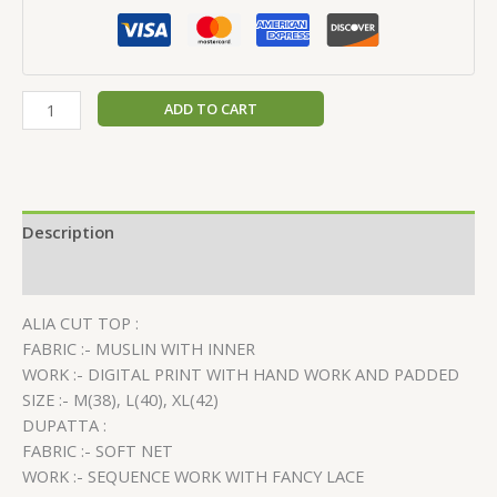
ADD TO CART
Description
Reviews (0)
ALIA CUT TOP :
FABRIC :- MUSLIN WITH INNER
WORK :- DIGITAL PRINT WITH HAND WORK AND PADDED
SIZE :- M(38), L(40), XL(42)
DUPATTA :
FABRIC :- SOFT NET
WORK :- SEQUENCE WORK WITH FANCY LACE