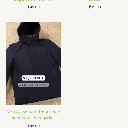
₹
49.00
₹
99.00
Men Active Solid Detachable
hooded Padded Jacket
₹
99.00