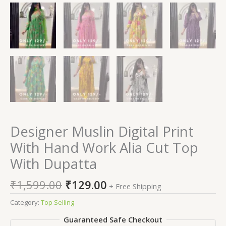
Designer Muslin Digital Print
With Hand Work Alia Cut Top
With Dupatta
₹
1,599.00
₹
129.00
+ Free Shipping
Category:
Top Selling
Guaranteed Safe Checkout