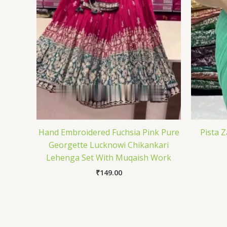
Hand Embroidered Fuchsia Pink Pure
Pista 
Georgette Lucknowi Chikankari
Lehenga Set With Muqaish Work
₹
149.00