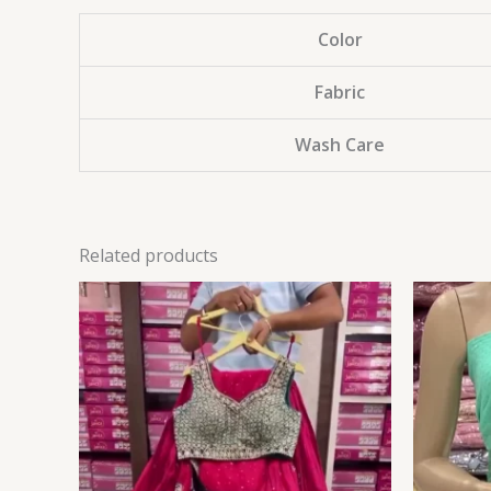
Color
Fabric
Wash Care
Related products