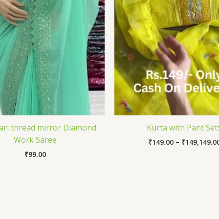
Zari thread mirror Diamond
Kurta with Pant Set
Work Saree
₹
149.00
–
₹
149,149.0
₹
99.00