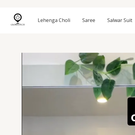
Skip
to
content
Lehenga Choli
Saree
Salwar Suit