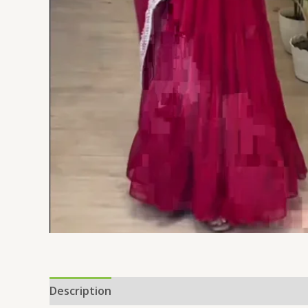
Description
Additional information
Reviews 