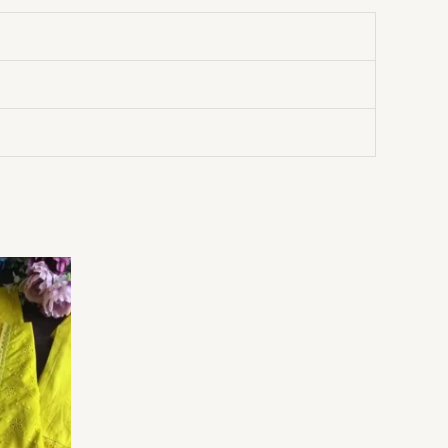
Price
range:
₹149.00
through
₹149,149.00