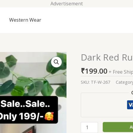
Advertisement
Western Wear
Dark Red Ru
Dark
Red
₹
199.00
Ruffle
+ Free Shi
Design
SKU:
TF-W-267
Categor
Anarkali
Gown
quantity
A