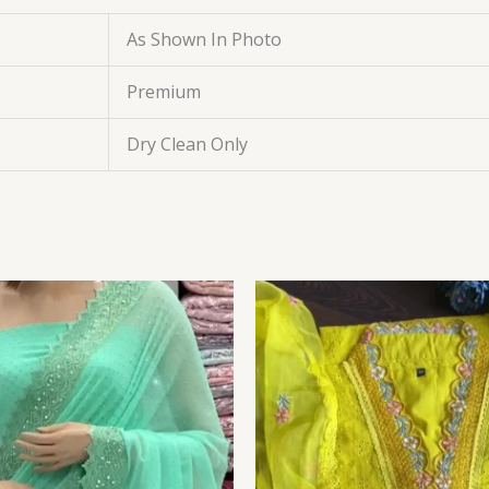
As Shown In Photo
Premium
Dry Clean Only