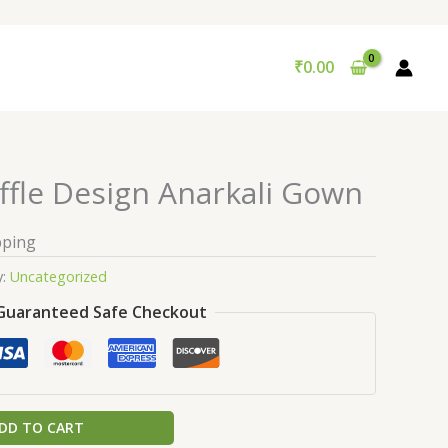
₹
0.00
ffle Design Anarkali Gown
pping
y:
Uncategorized
Guaranteed Safe Checkout
DD TO CART