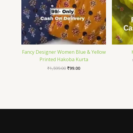
Fancy Designer Women Blue & Yellow
Printed Hakoba Kurta
₹
1,599.00
₹
99.00