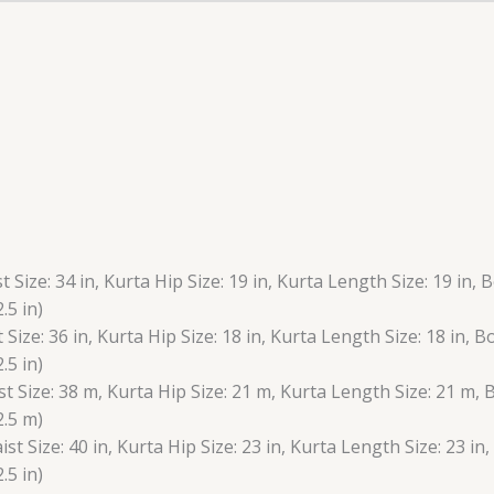
t Size: 34 in, Kurta Hip Size: 19 in, Kurta Length Size: 19 in, 
.5 in)
t Size: 36 in, Kurta Hip Size: 18 in, Kurta Length Size: 18 in, 
.5 in)
st Size: 38 m, Kurta Hip Size: 21 m, Kurta Length Size: 21 m,
2.5 m)
ist Size: 40 in, Kurta Hip Size: 23 in, Kurta Length Size: 23 in
.5 in)