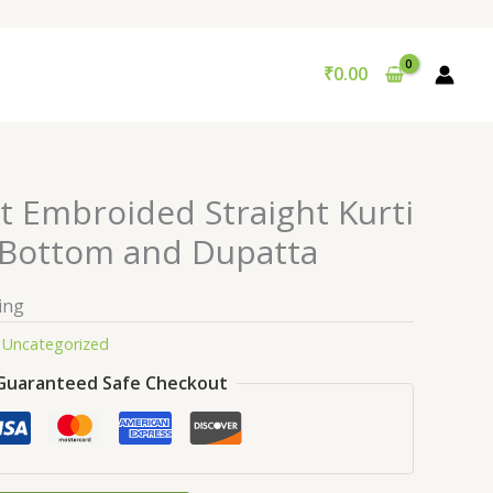
₹
0.00
t Embroided Straight Kurti
 Bottom and Dupatta
ing
:
Uncategorized
Guaranteed Safe Checkout