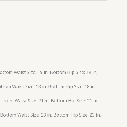
Bottom Waist Size: 19 in, Bottom Hip Size: 19 in,
Bottom Waist Size: 18 in, Bottom Hip Size: 18 in,
 Bottom Waist Size: 21 m, Bottom Hip Size: 21 m,
, Bottom Waist Size: 23 in, Bottom Hip Size: 23 in,