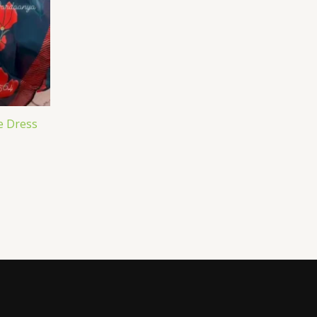
e Dress