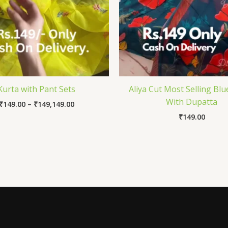
Kurta with Pant Sets
Aliya Cut Most Selling Blu
With Dupatta
₹
149.00
–
₹
149,149.00
₹
149.00