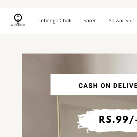
Skip
to
content
Lehenga Choli
Saree
Salwar Suit