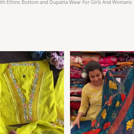
th Ethinc Bottom and Dupatta Wear For Girls And Womans
Price
range:
₹149.00
through
₹149,149.00