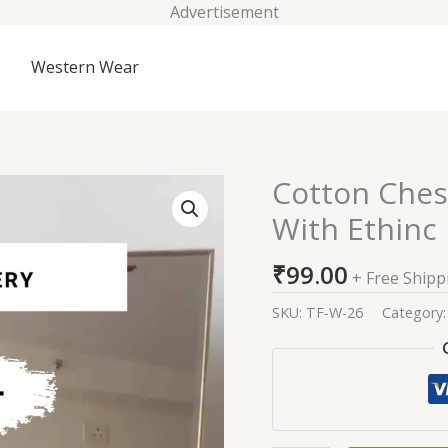
Advertisement
Western Wear
Cotton Ches
Cotton
Chest
With Ethinc
Embroided
Straight
₹
99.00
+ Free Shipp
Kurti
With
SKU:
TF-W-26
Category
Ethinc
Bottom
and
Dupatta
quantity