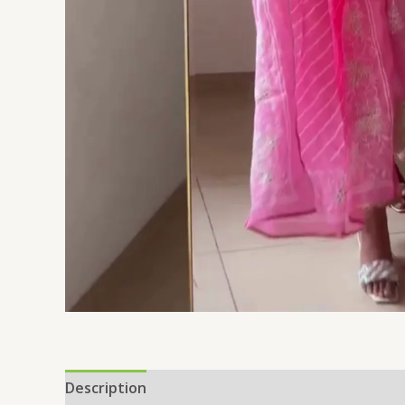
Description
Additional information
Reviews 