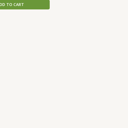
DD TO CART