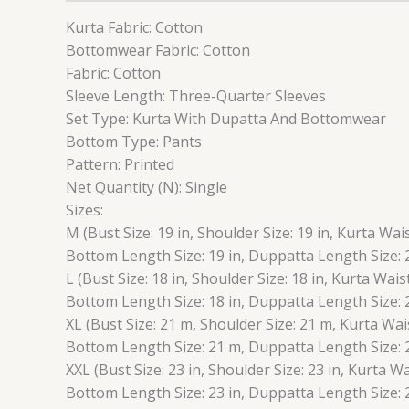
Kurta Fabric: Cotton
Bottomwear Fabric: Cotton
Fabric: Cotton
Sleeve Length: Three-Quarter Sleeves
Set Type: Kurta With Dupatta And Bottomwear
Bottom Type: Pants
Pattern: Printed
Net Quantity (N): Single
Sizes:
M (Bust Size: 19 in, Shoulder Size: 19 in, Kurta Wais
Bottom Length Size: 19 in, Duppatta Length Size: 2
L (Bust Size: 18 in, Shoulder Size: 18 in, Kurta Wais
Bottom Length Size: 18 in, Duppatta Length Size: 2
XL (Bust Size: 21 m, Shoulder Size: 21 m, Kurta Wai
Bottom Length Size: 21 m, Duppatta Length Size: 
XXL (Bust Size: 23 in, Shoulder Size: 23 in, Kurta Wa
Bottom Length Size: 23 in, Duppatta Length Size: 2