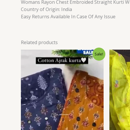
Womans Rayon Chest Embroided Straight Kurti Wi
Country of Origin: India
Easy Returns Available In Case Of Any Issue
Related products
Original
Current
Sale!
price
price
was:
is:
₹1,599.00.
₹99.00.