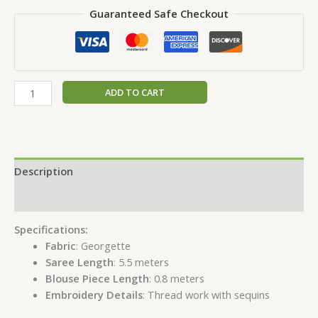
Guaranteed Safe Checkout
ADD TO CART
Description
Reviews (0)
Specifications:
Fabric
: Georgette
Saree Length
: 5.5 meters
Blouse Piece Length
: 0.8 meters
Embroidery Details
: Thread work with sequins