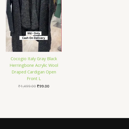
Cocogio Italy Gray Black
Herringbone Acrylic Wool
Draped Cardigan Open
Front L
₹
1,499.00
₹
99.00