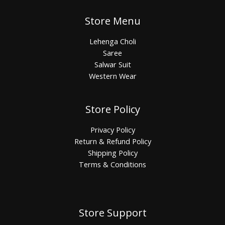
Store Menu
Lehenga Choli
Saree
Salwar Suit
Western Wear
Store Policy
Privacy Policy
Return & Refund Policy
Shipping Policy
Terms & Conditions
Store Support