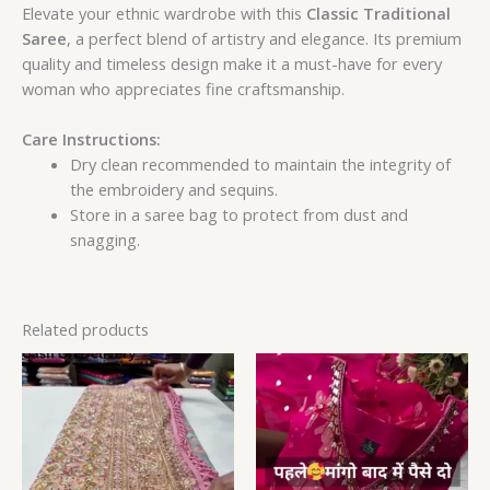
Elevate your ethnic wardrobe with this
Classic Traditional
Saree
, a perfect blend of artistry and elegance. Its premium
quality and timeless design make it a must-have for every
woman who appreciates fine craftsmanship.
Care Instructions:
Dry clean recommended to maintain the integrity of
the embroidery and sequins.
Store in a saree bag to protect from dust and
snagging.
Related products