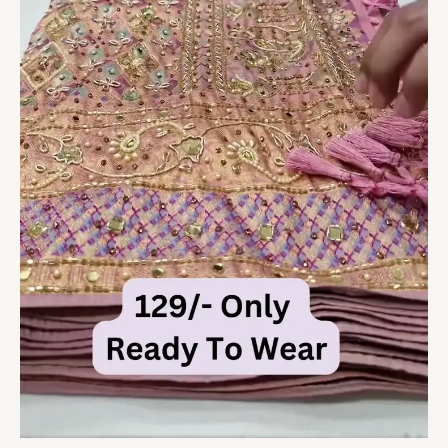
quantity