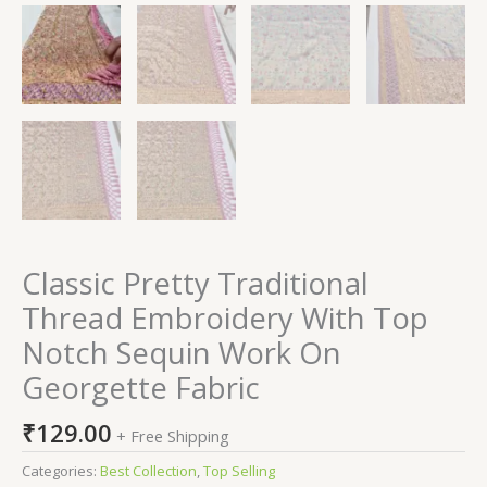
Classic Pretty Traditional
Thread Embroidery With Top
Notch Sequin Work On
Georgette Fabric
₹
129.00
+ Free Shipping
Categories:
Best Collection
,
Top Selling