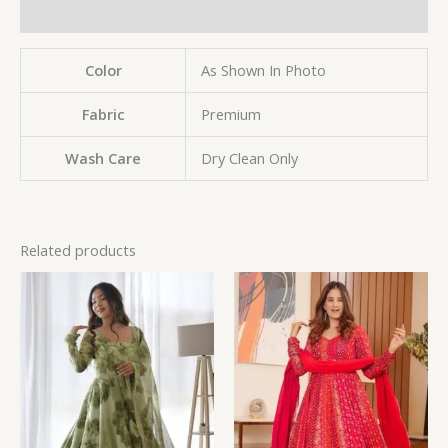
Reviews (0)
Color
As Shown In Photo
Fabric
Premium
Wash Care
Dry Clean Only
Related products