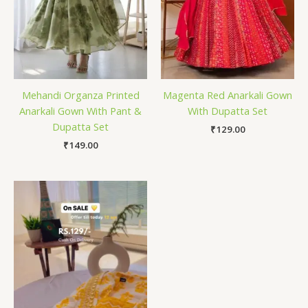
Mehandi Organza Printed
Magenta Red Anarkali Gown
Anarkali Gown With Pant &
With Dupatta Set
Dupatta Set
₹
129.00
₹
149.00