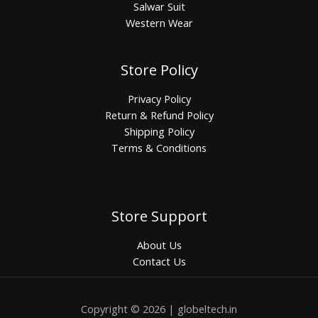
Salwar Suit
Western Wear
Store Policy
Privacy Policy
Return & Refund Policy
Shipping Policy
Terms & Conditions
Store Support
About Us
Contact Us
Copyright © 2026 | globeltech.in