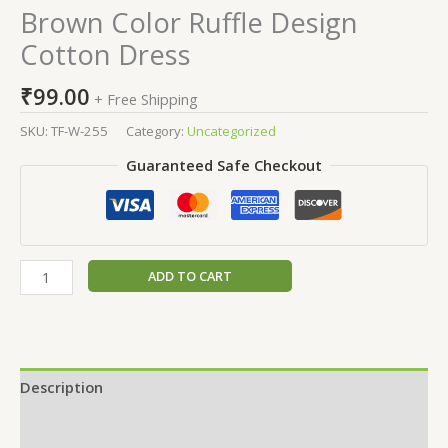
Brown Color Ruffle Design
Cotton Dress
₹
99.00
+ Free Shipping
SKU:
TF-W-255
Category:
Uncategorized
Guaranteed Safe Checkout
ADD TO CART
Description
Additional information