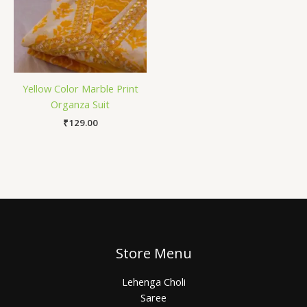
Yellow Color Marble Print
Organza Suit
₹
129.00
Store Menu
Lehenga Choli
Saree