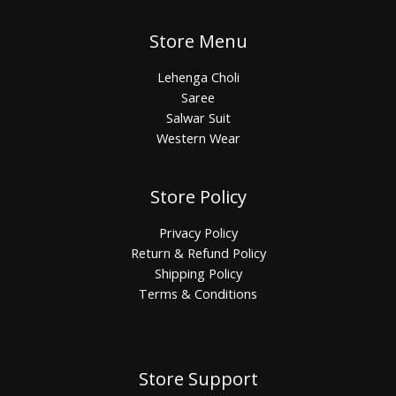
Store Menu
Lehenga Choli
Saree
Salwar Suit
Western Wear
Store Policy
Privacy Policy
Return & Refund Policy
Shipping Policy
Terms & Conditions
Store Support