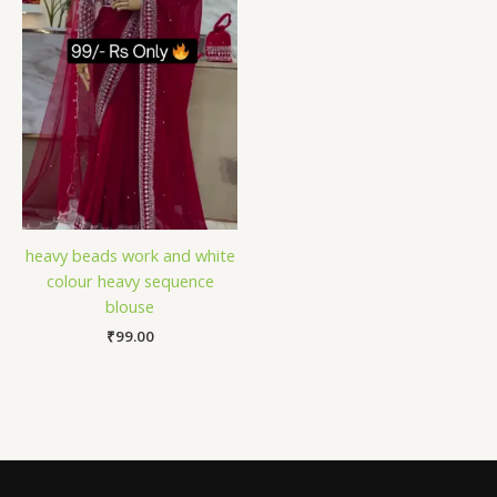
heavy beads work and white
colour heavy sequence
blouse
₹
99.00