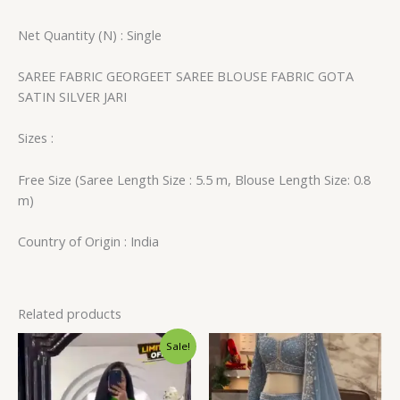
Net Quantity (N) : Single
SAREE FABRIC GEORGEET SAREE BLOUSE FABRIC GOTA
SATIN SILVER JARI
Sizes :
Free Size (Saree Length Size : 5.5 m, Blouse Length Size: 0.8
m)
Country of Origin : India
Related products
Original
Current
Sale!
price
price
was:
is:
₹1,599.00.
₹129.00.