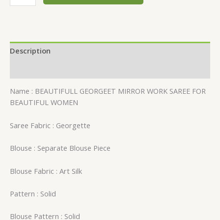
Description
Reviews (0)
Name : BEAUTIFULL GEORGEET MIRROR WORK SAREE FOR
BEAUTIFUL WOMEN
Saree Fabric : Georgette
Blouse : Separate Blouse Piece
Blouse Fabric : Art Silk
Pattern : Solid
Blouse Pattern : Solid