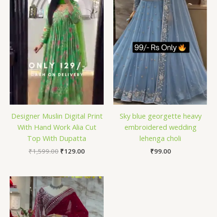
Designer Muslin Digital Print
Sky blue georgette heavy
With Hand Work Alia Cut
embroidered wedding
Top With Dupatta
lehenga choli
₹
1,599.00
₹
129.00
₹
99.00