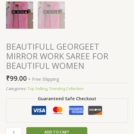
BEAUTIFULL GEORGEET
MIRROR WORK SAREE FOR
BEAUTIFUL WOMEN
₹
99.00
+ Free Shipping
Categories:
Top Selling
,
Trending Collection
Guaranteed Safe Checkout
ADD TO CART