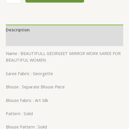
Description
Reviews (0)
Name : BEAUTIFULL GEORGEET MIRROR WORK SAREE FOR
BEAUTIFUL WOMEN
Saree Fabric : Georgette
Blouse : Separate Blouse Piece
Blouse Fabric : Art Silk
Pattern : Solid
Blouse Pattern : Solid