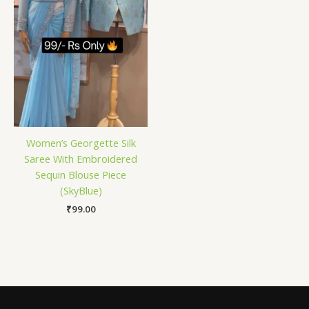
Women’s Georgette Silk
Saree With Embroidered
Sequin Blouse Piece
(SkyBlue)
₹
99.00