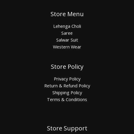
Store Menu
Lehenga Choli
Saree
Salwar Suit
Western Wear
Store Policy
Privacy Policy
Return & Refund Policy
Shipping Policy
Terms & Conditions
Store Support