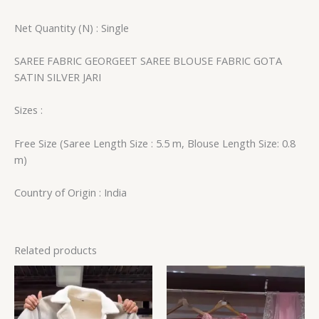
Net Quantity (N) : Single
SAREE FABRIC GEORGEET SAREE BLOUSE FABRIC GOTA
SATIN SILVER JARI
Sizes :
Free Size (Saree Length Size : 5.5 m, Blouse Length Size: 0.8
m)
Country of Origin : India
Related products