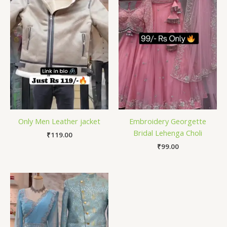
Only Men Leather jacket
Embroidery Georgette
Bridal Lehenga Choli
₹
119.00
₹
99.00