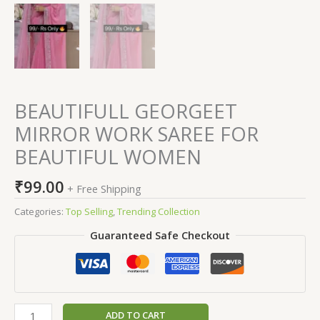
BEAUTIFULL GEORGEET
MIRROR WORK SAREE FOR
BEAUTIFUL WOMEN
₹
99.00
+ Free Shipping
Categories:
Top Selling
,
Trending Collection
Guaranteed Safe Checkout
ADD TO CART