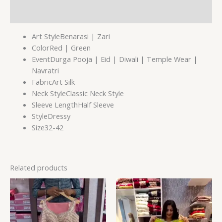
Reviews (0)
Art StyleBenarasi | Zari
ColorRed | Green
EventDurga Pooja | Eid | Diwali | Temple Wear |
Navratri
FabricArt Silk
Neck StyleClassic Neck Style
Sleeve LengthHalf Sleeve
StyleDressy
Size32-42
Related products