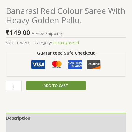
Banarasi Red Colour Saree With
Heavy Golden Pallu.
₹
149.00
+ Free Shipping
SKU:
TF-W-53
Category:
Uncategorized
Guaranteed Safe Checkout
ADD TO CART
Description
Additional information