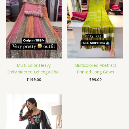
Multi Color Heavy
Multicolored Abstract
Embroidered Lehenga Choli
Printed Long Gown
₹
199.00
₹
99.00