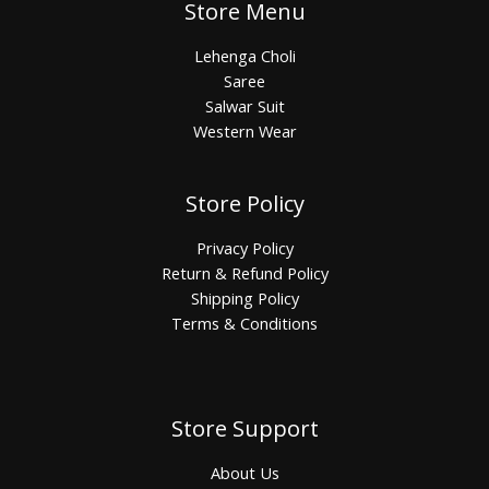
Store Menu
Lehenga Choli
Saree
Salwar Suit
Western Wear
Store Policy
Privacy Policy
Return & Refund Policy
Shipping Policy
Terms & Conditions
Store Support
About Us