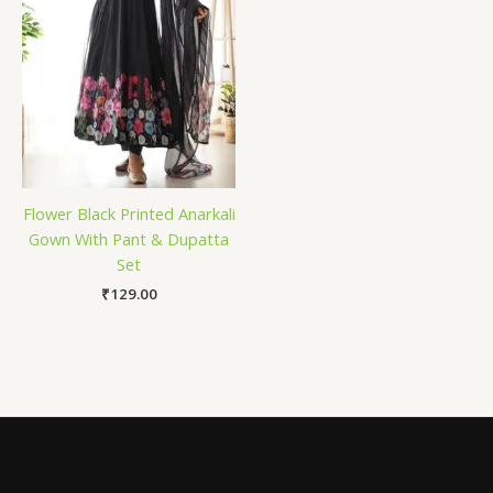
Flower Black Printed Anarkali
Gown With Pant & Dupatta
Set
₹
129.00