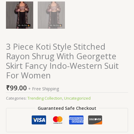
3 Piece Koti Style Stitched
Rayon Shrug With Georgette
Skirt Fancy Indo-Western Suit
For Women
₹
99.00
+ Free Shipping
Categories:
Trending Collection
,
Uncategorized
Guaranteed Safe Checkout