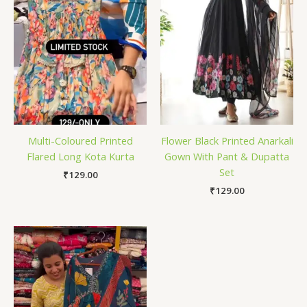
Multi-Coloured Printed
Flower Black Printed Anarkali
Flared Long Kota Kurta
Gown With Pant & Dupatta
Set
₹
129.00
₹
129.00