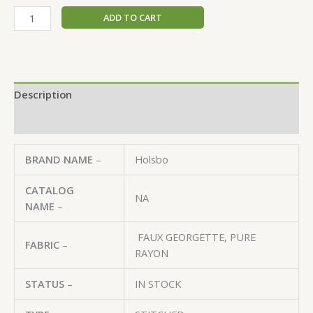
ADD TO CART
Description
Reviews (0)
BRAND NAME
–
Holsbo
CATALOG
NA
NAME
–
FAUX GEORGETTE, PURE
FABRIC
–
RAYON
STATUS
–
IN STOCK