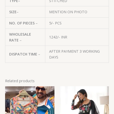
TYPE
–
STITCHED
SIZE
–
MENTION ON PHOTO
NO. OF PIECES
–
5/- PCS
WHOLESALE
1242/- INR
RATE
–
AFTER PAYMENT 3 WORKING
DISPATCH TIME
–
DAYS
Related products