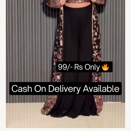
Suit
For
Women
quantity