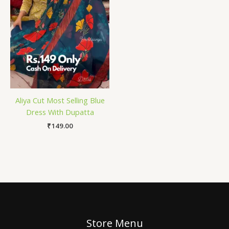
Aliya Cut Most Selling Blue
Dress With Dupatta
₹
149.00
Store Menu