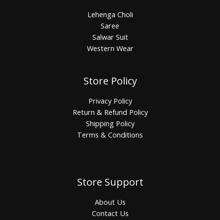
Lehenga Choli
Saree
Salwar Suit
Western Wear
Store Policy
Privacy Policy
Return & Refund Policy
Shipping Policy
Terms & Conditions
Store Support
About Us
Contact Us