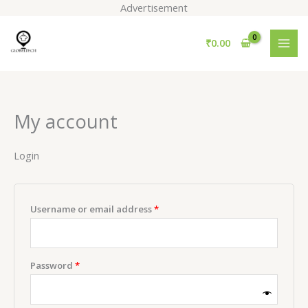
Skip
Advertisement
to
Required
Required
content
₹
0.00
My account
Login
Username or email address
*
Password
*