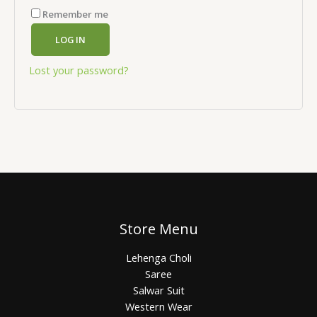
Remember me
LOG IN
Lost your password?
Store Menu
Lehenga Choli
Saree
Salwar Suit
Western Wear